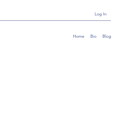
Log In
Home
Bio
Blog