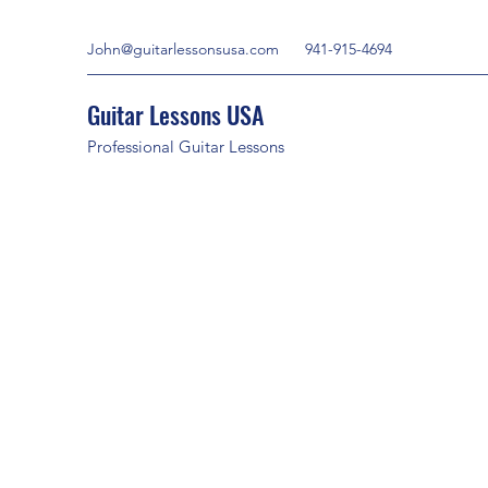
John@guitarlessonsusa.com
941-915-4694
Guitar Lessons USA
Professional Guitar Lessons