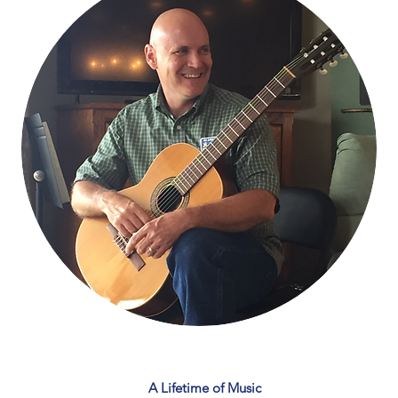
A Lifetime of Music