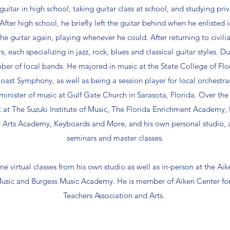
uitar in high school, taking guitar class at school, and studying priv
After high school, he briefly left the guitar behind when he enlisted
e guitar again, playing whenever he could. After returning to civili
s, each specializing in jazz, rock, blues and classical guitar styles. 
number of local bands. He majored in music at the State College of Fl
oast Symphony, as well as being a session player for local orchestra
minister of music at Gulf Gate Church in Sarasota, Florida. Over the 
t at The Suzuki Institute of Music, The Florida Enrichment Academy,
 Arts Academy, Keyboards and More, and his own personal studio, as
seminars and master classes.
ne virtual classes from his own studio as well as in-person at the Aik
sic and Burgess Music Academy. He is member of Aiken Center for
Teachers Association and Arts.