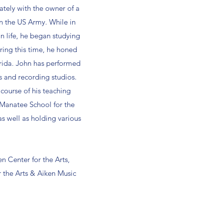
ately with the owner of a
 in the US Army. While in
an life, he began studying
During this time, he honed
orida. John has performed
s and recording studios.
course of his teaching
 Manatee School for the
 well as holding various
en Center for the Arts,
 the Arts & Aiken Music