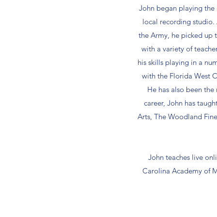
John began playing the g
local recording studio. 
the Army, he picked up th
with a variety of teacher
his skills playing in a 
with the Florida West C
He has also been the 
career, John has taugh
Arts, The Woodland Fine
John teaches live onli
Carolina Academy of Mu