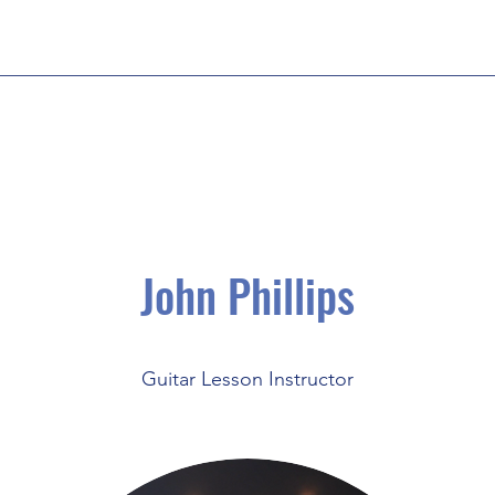
John Phillips
Guitar Lesson Instructor