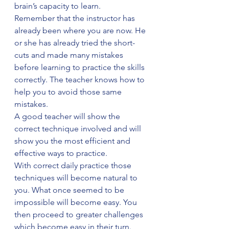
brain’s capacity to learn.
Remember that the instructor has 
already been where you are now. He 
or she has already tried the short-
cuts and made many mistakes 
before learning to practice the skills 
correctly. The teacher knows how to 
help you to avoid those same 
mistakes.
A good teacher will show the 
correct technique involved and will 
show you the most efficient and 
effective ways to practice.
With correct daily practice those 
techniques will become natural to 
you. What once seemed to be 
impossible will become easy. You 
then proceed to greater challenges 
which become easy in their turn.