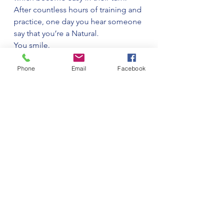
After countless hours of training and 
practice, one day you hear someone 
say that you’re a Natural.
You smile.
Phone
Email
Facebook
See All
Recent Posts