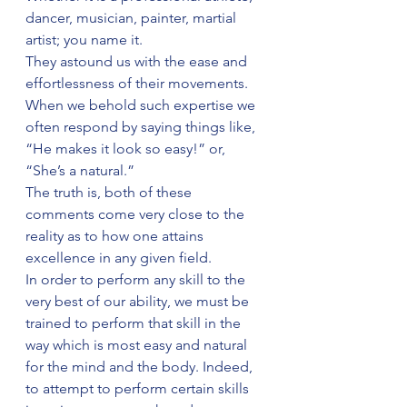
dancer, musician, painter, martial 
artist; you name it.
They astound us with the ease and 
effortlessness of their movements.
When we behold such expertise we 
often respond by saying things like, 
“He makes it look so easy!” or, 
“She’s a natural.”
The truth is, both of these 
comments come very close to the 
reality as to how one attains 
excellence in any given field.
In order to perform any skill to the 
very best of our ability, we must be 
trained to perform that skill in the 
way which is most easy and natural 
for the mind and the body. Indeed, 
to attempt to perform certain skills 