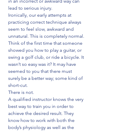
in an incorrect or awkward way can 
lead to serious injury.
Ironically, our early attempts at 
practicing correct technique always 
seem to feel slow, awkward and 
unnatural. This is completely normal. 
Think of the first time that someone 
showed you how to play a guitar, or 
swing a golf club, or ride a bicycle. It 
wasn’t so easy was it? It may have 
seemed to you that there must 
surely be a better way; some kind of 
short-cut.
There is not.
A qualified instructor knows the very 
best way to train you in order to 
achieve the desired result. They 
know how to work with both the 
body’s physiology as well as the 