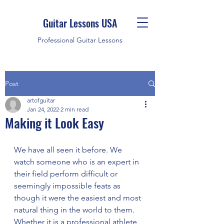
Guitar Lessons USA
Professional Guitar Lessons
Post
artofguitar
Jan 24, 2022
2 min read
Making it Look Easy
We have all seen it before. We 
watch someone who is an expert in 
their field perform difficult or 
seemingly impossible feats as 
though it were the easiest and most 
natural thing in the world to them.
Whether it is a professional athlete, 